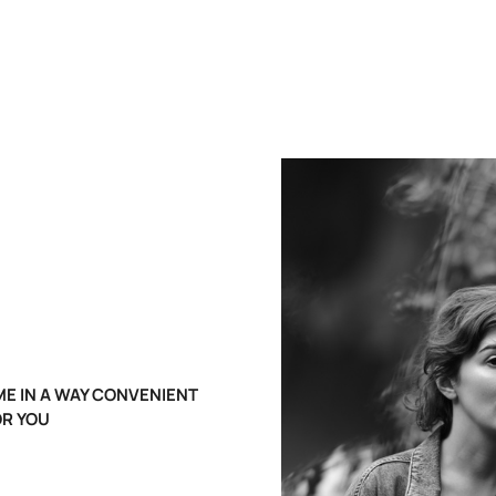
E IN A WAY CONVENIENT
OR YOU