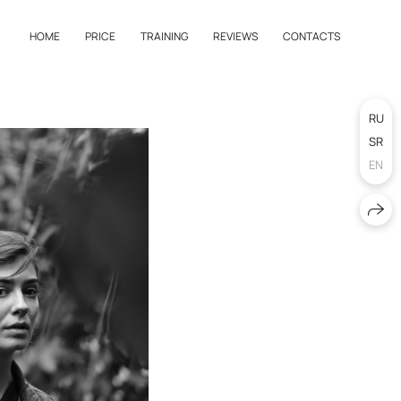
HOME
PRICE
TRAINING
REVIEWS
CONTACTS
RU
SR
EN