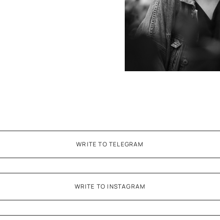
WRITE TO TELEGRAM
WRITE TO INSTAGRAM