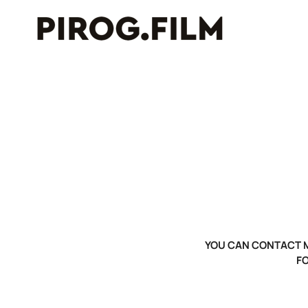
YOU CAN CONTACT M
F