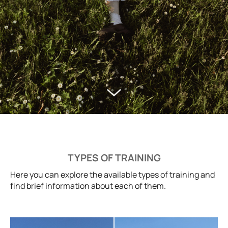
TYPES OF TRAINING
Here you can explore the available types of training and
find brief information about each of them.