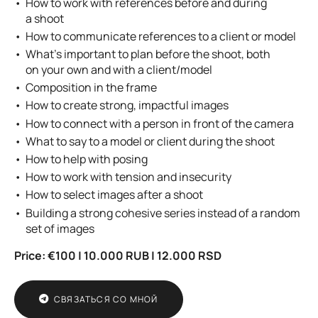
How to work with references before and during
a shoot
How to communicate references to a client or model
What’s important to plan before the shoot, both
on your own and with a client/model
Composition in the frame
How to create strong, impactful images
How to connect with a person in front of the camera
What to say to a model or client during the shoot
How to help with posing
How to work with tension and insecurity
How to select images after a shoot
Building a strong cohesive series instead of a random
set of images
Price:
€100 | 10.000 RUB | 12.000 RSD
СВЯЗАТЬСЯ СО МНОЙ