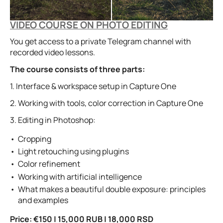
VIDEO COURSE ON PHOTO EDITING
You get access to a private Telegram channel with
recorded video lessons.
The course consists of three parts:
1. Interface & workspace setup in Capture One
2. Working with tools, color correction in Capture One
3. Editing in Photoshop:
Cropping
Light retouching using plugins
Color refinement
Working with artificial intelligence
What makes a beautiful double exposure: principles
and examples
Price:
€150 | 15,000 RUB | 18,000 RSD