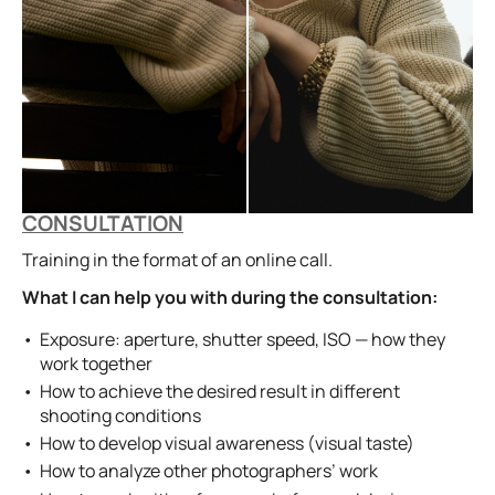
CONSULTATION
Training in the format of an online call.
What I can help you with during the consultation:
Exposure: aperture, shutter speed, ISO — how they
work together
How to achieve the desired result in different
shooting conditions
How to develop visual awareness (visual taste)
How to analyze other photographers’ work