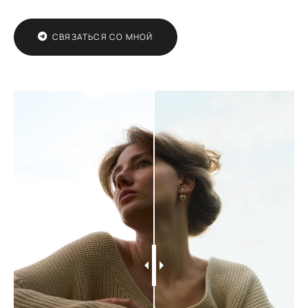
СВЯЗАТЬСЯ СО МНОЙ